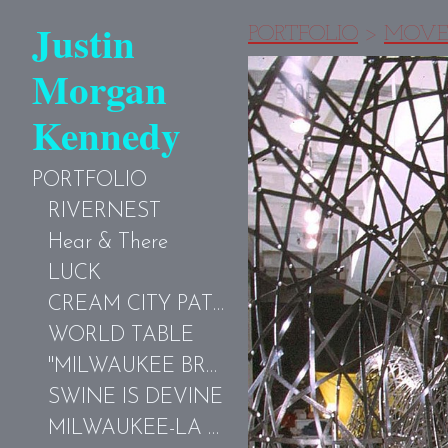
Justin
PORTFOLIO
>
MOVE
Morgan
Kennedy
PORTFOLIO
RIVERNEST
Hear & There
LUCK
CREAM CITY PATTERNS-MKE
WORLD TABLE
"MILWAUKEE BROWN"
SWINE IS DEVINE
MILWAUKEE-LA COUR PARFUME AVEC LE GRAFFITI