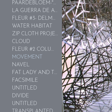
PAARDEBLOEM-"THE TEETH OF THE LION"
LA GUERRA DE ACQUA-LAGO TRASIMENO
FLEUR #3- DELMARVA
WATER HABITAT
ZIP CLOTH PROJECT
CLOUD
FLEUR #2 COLUMBIAN GOLD-KIEFFER
MOVEMENT
NAVEL
FAT LADY AND THE HOT WATER BLOWFISH
FACSIMILE
UNTITLED
DIVIDE
UNTITLED
TRANSPLANTED EARTH/ORANGE