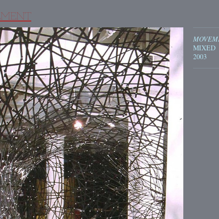
MENT
MOVEM
MIXED
2003