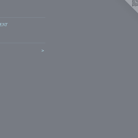
ENT
>