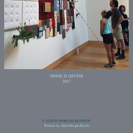
SWINE IS DEVINE
2017
© JUSTIN MORGAN KENNEDY
Website by OtherPeoplesPixels