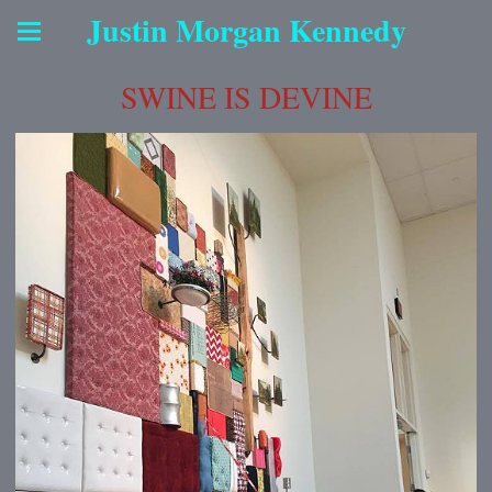
Justin Morgan Kennedy
SWINE IS DEVINE